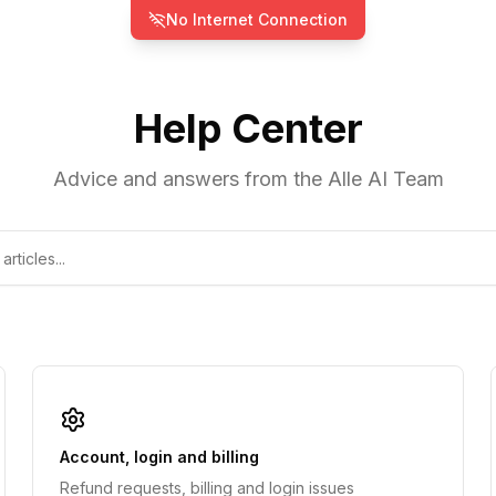
No Internet Connection
Help Center
Advice and answers from the Alle AI Team
Account, login and billing
Refund requests, billing and login issues