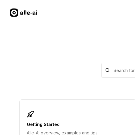
Getting Started
Alle-AI overview, examples and tips