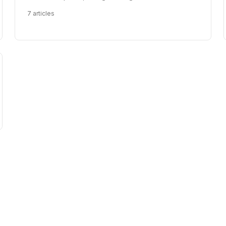
7
articles