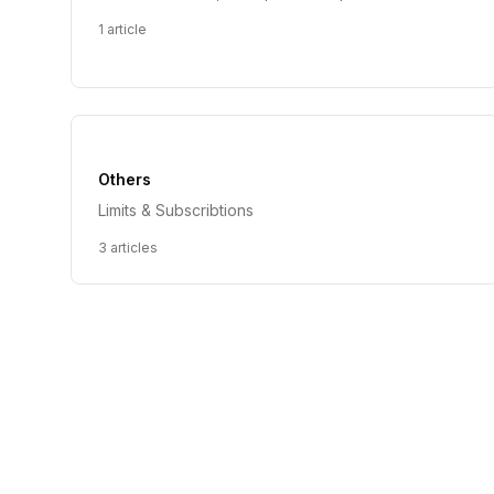
1
article
Others
Limits & Subscribtions
3
articles