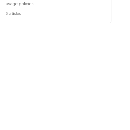
usage policies
5
articles