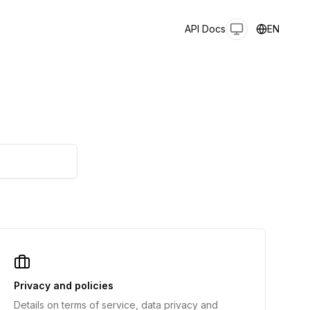
API Docs
EN
Privacy and policies
Details on terms of service, data privacy and